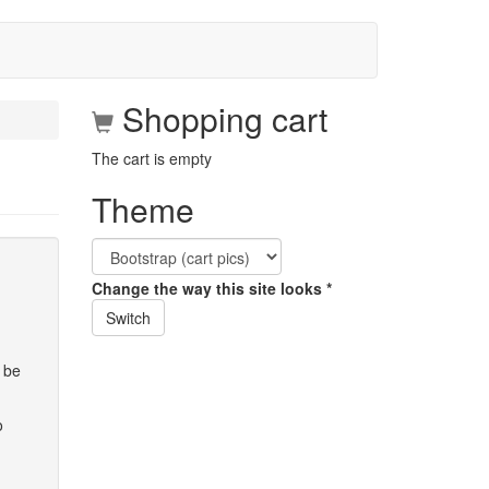
Shopping cart
The cart is empty
Theme
Change the way this site looks
*
Switch
 be
o