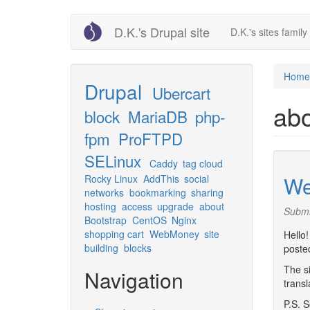
Skip
D.K.'s Drupal site
D.K.'s sites family 
to
main
content
Home
Drupal
Ubercart
ab
block
MariaDB
php-
fpm
ProFTPD
SELinux
Caddy
tag cloud
We
Rocky Linux
AddThis
social
networks
bookmarking
sharing
hosting
access
upgrade
about
Submi
Bootstrap
CentOS
Nginx
shopping cart
WebMoney
site
Hello!
building
blocks
posted
The si
Navigation
transl
P.S. S