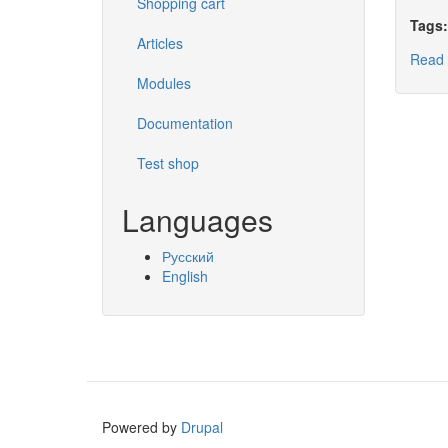
Shopping cart
Tags
Articles
Read
Modules
Documentation
Test shop
Languages
Русский
English
Powered by
Drupal