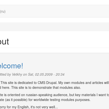
(ru)
out
lcome!
tted by
Vetkhy
on Sat, 02.05.2009 - 20:34
 This site is dedicated to CMS Drupal. My own modules and articles will
 here. This site is to demonstrate that modules also.
te is oriented on russian-speaking audience, but key materials I want t
ate (as it possible) for worldwide testing modules purposes.
orry for my English, it's not very well...